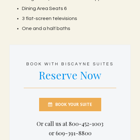
Dining Area Seats 6
3 flat-screen televisions
One and a half baths
BOOK WITH BISCAYNE SUITES
Reserve Now
BOOK YOUR SUITE
Or call us at 800-452-1003
or 609-391-8800