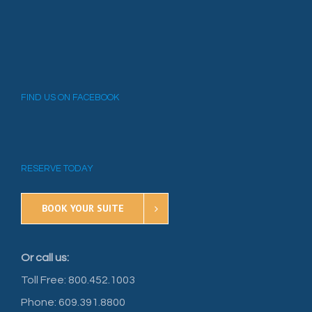
FIND US ON FACEBOOK
RESERVE TODAY
BOOK YOUR SUITE
Or call us:
Toll Free: 800.452.1003
Phone: 609.391.8800