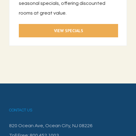
seasonal specials, offering discounted
rooms at great value.
VIEW SPECIALS
CONTACT US
820 Ocean Ave, Ocean City, NJ 08226
Toll Free: 800.452.1003