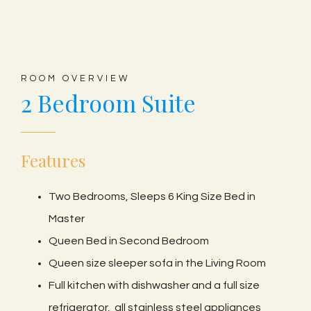
ROOM OVERVIEW
2 Bedroom Suite
Features
Two Bedrooms, Sleeps 6 King Size Bed in
Master
Queen Bed in Second Bedroom
Queen size sleeper sofa in the Living Room
Full kitchen with dishwasher and a full size
refrigerator, all stainless steel appliances