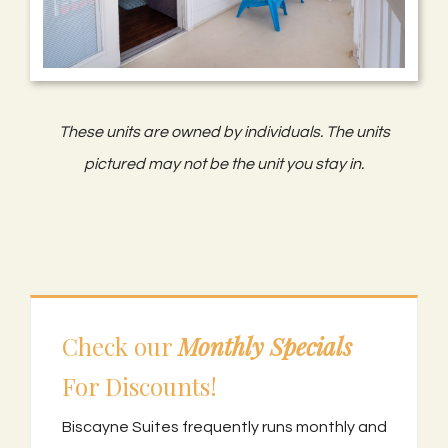
These units are owned by individuals. The units
pictured may not be the unit you stay in.
Check our
Monthly Specials
For Discounts!
Biscayne Suites frequently runs monthly and