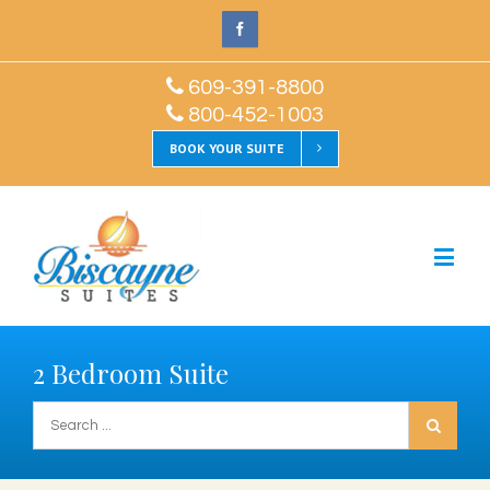
609-391-8800
800-452-1003
BOOK YOUR SUITE
2 Bedroom Suite