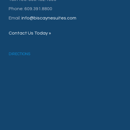
Phone: 609.391.8800
Email:
info@biscaynesuites.com
Contact Us Today »
DIRECTIONS