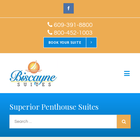
609-391-8800
800-452-1003
BOOK YOUR SUITE
Superior Penthouse Suites