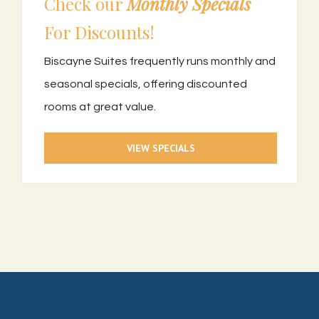
Check our
Monthly Specials
For Discounts!
Biscayne Suites frequently runs monthly and
seasonal specials, offering discounted
rooms at great value.
VIEW SPECIALS