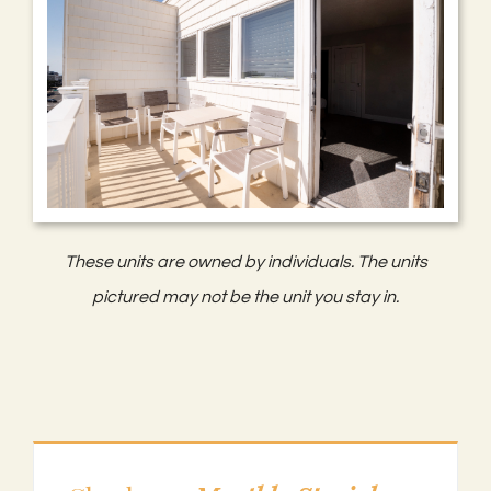
These units are owned by individuals. The units
pictured may not be the unit you stay in.