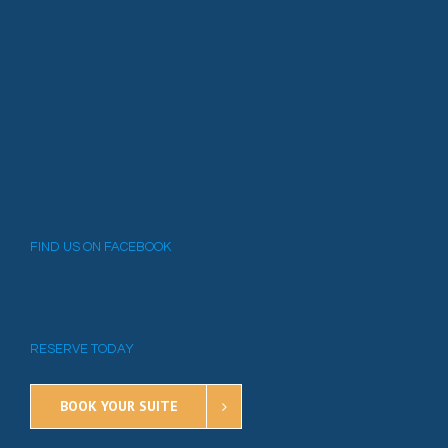
FIND US ON FACEBOOK
RESERVE TODAY
BOOK YOUR SUITE