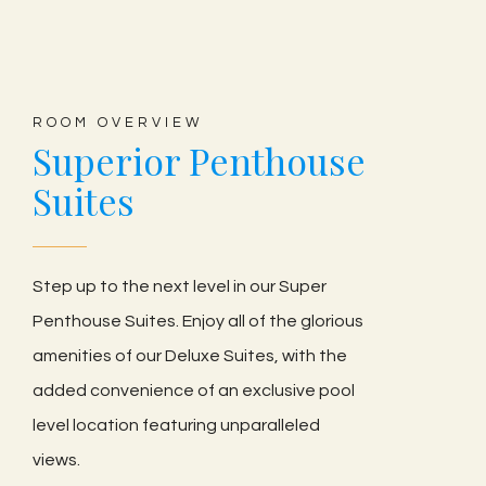
ROOM OVERVIEW
Superior Penthouse
Suites
Step up to the next level in our Super
Penthouse Suites. Enjoy all of the glorious
amenities of our Deluxe Suites, with the
added convenience of an exclusive pool
level location featuring unparalleled
views.