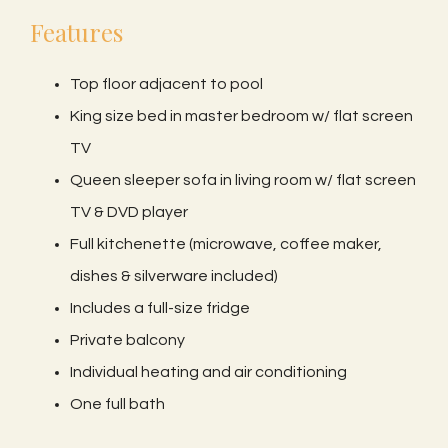
Features
Top floor adjacent to pool
King size bed in master bedroom w/ flat screen
TV
Queen sleeper sofa in living room w/ flat screen
TV & DVD player
Full kitchenette (microwave, coffee maker,
dishes & silverware included)
Includes a full-size fridge
Private balcony
Individual heating and air conditioning
One full bath