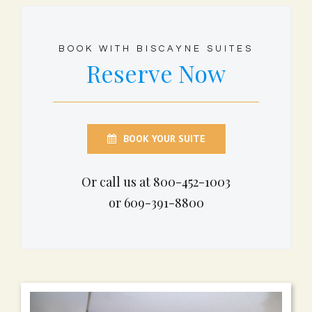
BOOK WITH BISCAYNE SUITES
Reserve Now
BOOK YOUR SUITE
Or call us at 800-452-1003
or 609-391-8800