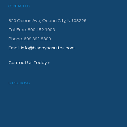
CONTACT US
820 Ocean Ave, Ocean City, NJ 08226
Toll Free: 800.452.1003
Phone: 609.391.8800
Email:
info@biscaynesuites.com
Contact Us Today »
DIRECTIONS