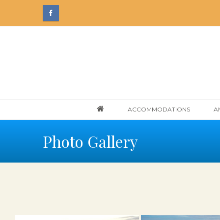
ACCOMMODATIONS
A
Photo Gallery