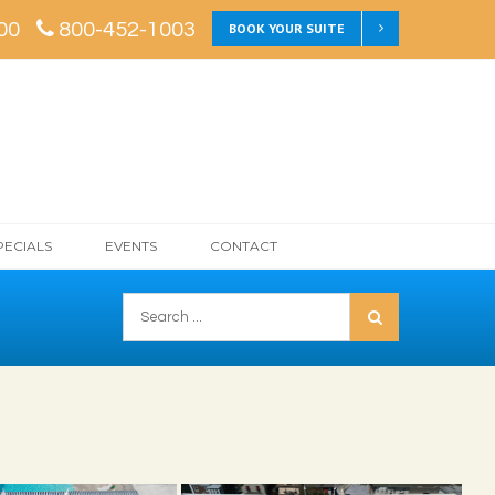
00
800-452-1003
BOOK YOUR SUITE
PECIALS
EVENTS
CONTACT