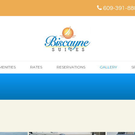
609-391-88
MENITIES
RATES
RESERVATIONS
GALLERY
S