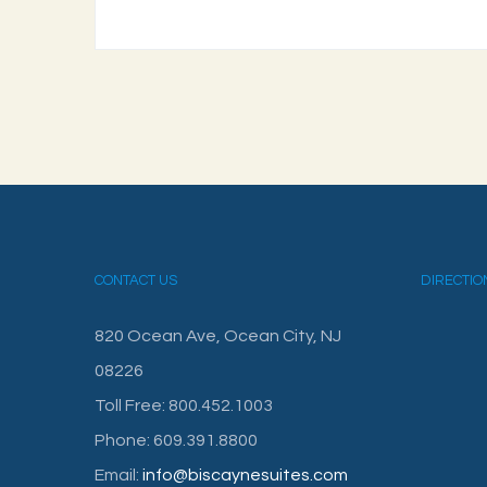
CONTACT US
DIRECTIO
820 Ocean Ave, Ocean City, NJ
08226
Toll Free: 800.452.1003
Phone: 609.391.8800
Email:
info@biscaynesuites.com