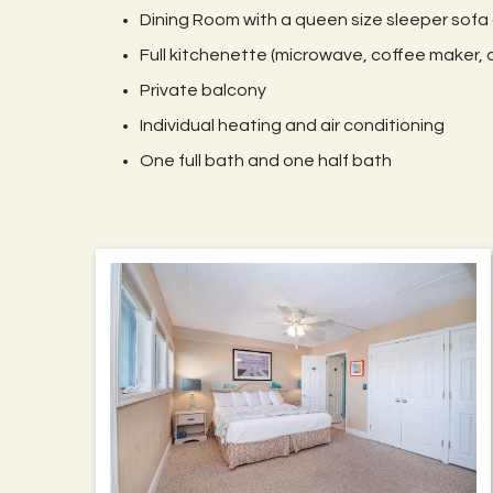
Dining Room with a queen size sleeper sofa
Full kitchenette (microwave, coffee maker, d
Private balcony
Individual heating and air conditioning
One full bath and one half bath