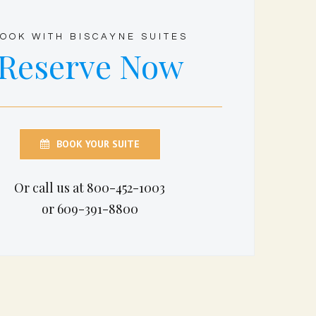
OOK WITH BISCAYNE SUITES
Reserve Now
BOOK YOUR SUITE
Or call us at 800-452-1003
or 609-391-8800