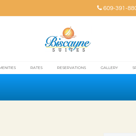
609-391-88
MENITIES
RATES
RESERVATIONS
GALLERY
S