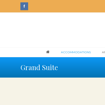
ACCOMMODATIONS
A
Grand Suite