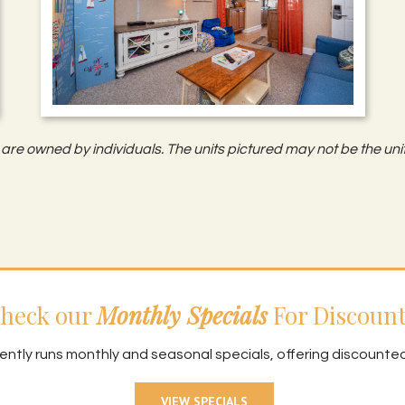
are owned by individuals. The units pictured may not be the unit
heck our
Monthly Specials
For Discount
ently runs monthly and seasonal specials, offering discounte
VIEW SPECIALS