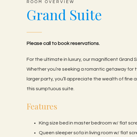
ROOM OVERVIEW
Grand Suite
Please call to book reservations.
For the ultimate in luxury, our magnificent Grand Su
Whether you’re seeking a romantic getaway for
larger party, you’ll appreciate the wealth of fin
this sumptuous suite.
Features
King size bed in master bedroom w/ flat sc
Queen sleeper sofa in living room w/ flat s