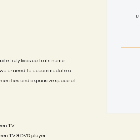
B
ite truly lives up to its name.
 two or need to accommodate a
e amenities and expansive space of
reen TV
creen TV & DVD player