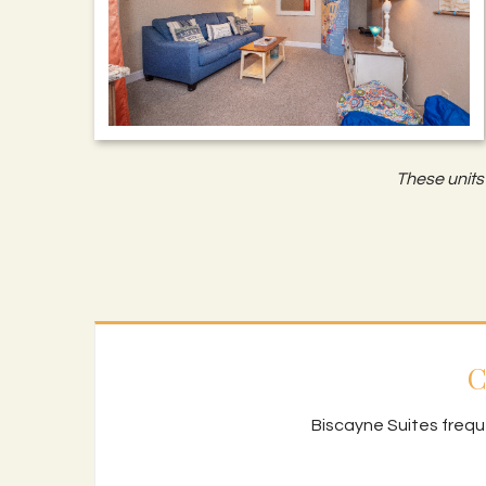
These units 
C
Biscayne Suites frequ