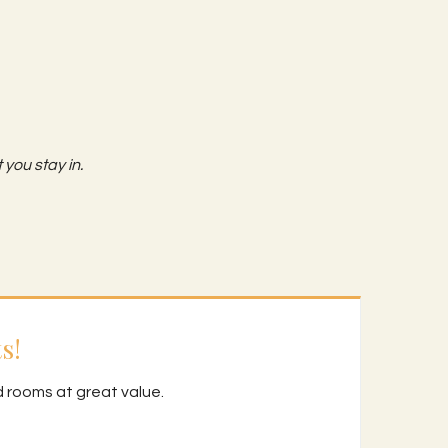
 you stay in.
s!
d rooms at great value.