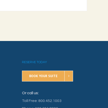
RESERVE TODAY
BOOK YOUR SUITE
Or call us:
Toll Free: 800.452.1003