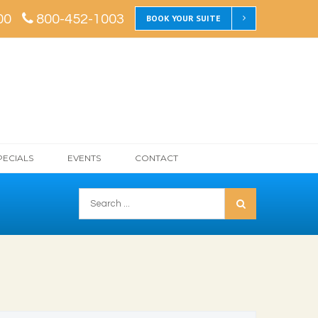
00
800-452-1003
BOOK YOUR SUITE
PECIALS
EVENTS
CONTACT