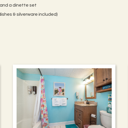
 and a dinette set
ishes & silverware included)