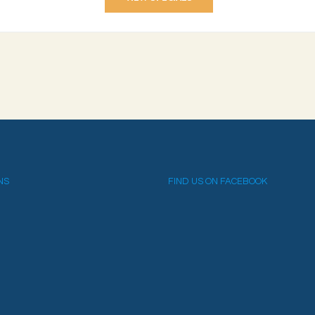
NS
FIND US ON FACEBOOK